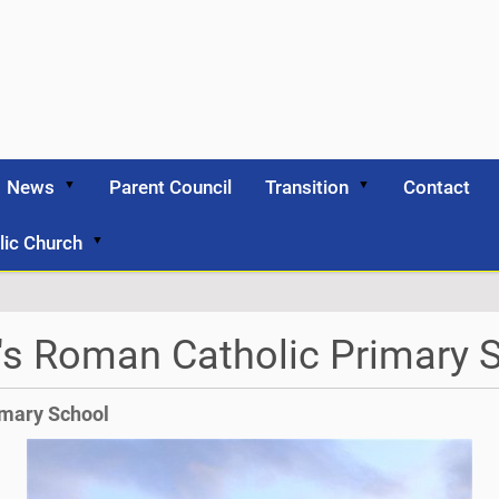
News
Parent Council
Transition
Contact
lic Church
's Roman Catholic Primary 
imary School