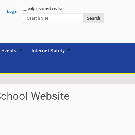
Search Site
only in current section
Log in
Advanced Search…
Events
Internet Safety
School Website