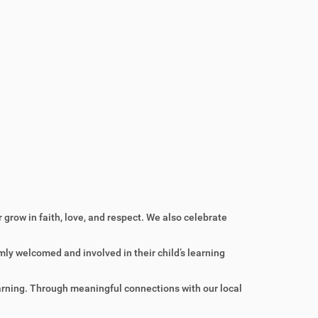
grow in faith, love, and respect. We also celebrate
ly welcomed and involved in their child’s learning
learning. Through meaningful connections with our local