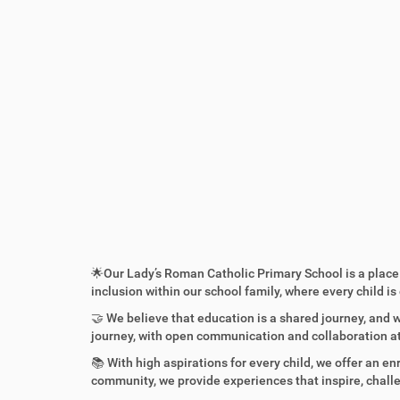
:
🌟Our Lady’s Roman Catholic Primary School is a place 
inclusion within our school family, where every child i
🤝 We believe that education is a shared journey, and
journey, with open communication and collaboration at
📚 With high aspirations for every child, we offer an e
community, we provide experiences that inspire, challe