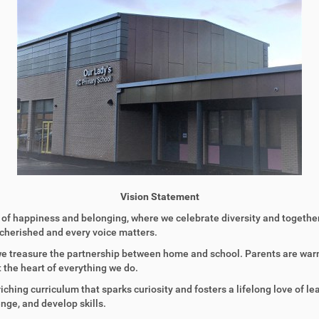
Vision Statement
of happiness and belonging, where we celebrate diversity and together 
s cherished and every voice matters.
 we treasure the partnership between home and school. Parents are warm
 the heart of everything we do.
nriching curriculum that sparks curiosity and fosters a lifelong love of 
nge, and develop skills.