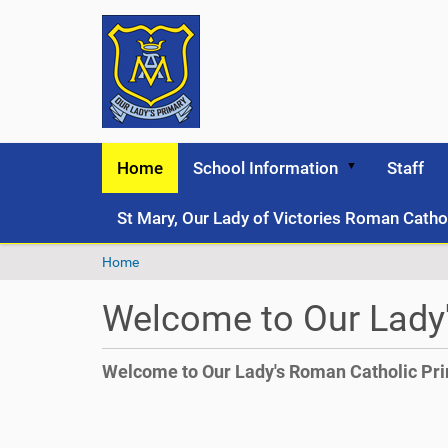
Home
School Information
Staff
St Mary, Our Lady of Victories Roman Catho
Y
Home
o
u
Welcome to Our Lady
a
r
e
Welcome to Our Lady's Roman Catholic Pr
h
e
r
e