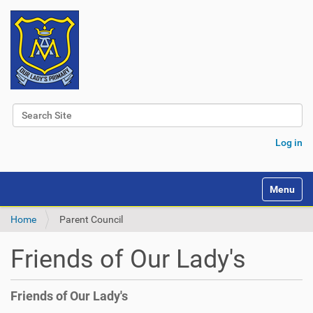
Search Site
Advanced Search…
Log in
Toggle na
Home
Parent Council
Friends of Our Lady's
Friends of Our Lady's