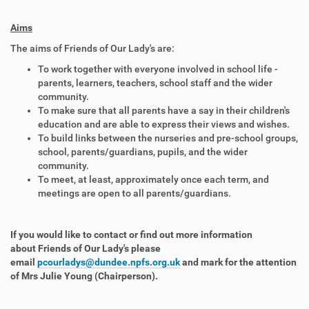
Aims
The aims of Friends of Our Lady's are:
To work together with everyone involved in school life -
parents, learners, teachers, school staff and the wider
community.
To make sure that all parents have a say in their children's
education and are able to express their views and wishes.
To build links between the nurseries and pre-school groups,
school, parents/guardians, pupils, and the wider
community.
To meet, at least, approximately once each term, and
meetings are open to all parents/guardians.
If you would like to contact or find out more information
about Friends of Our Lady's please
email
pcourladys@dundee.npfs.org.uk
and mark for the attention
of Mrs Julie Young (Chairperson).