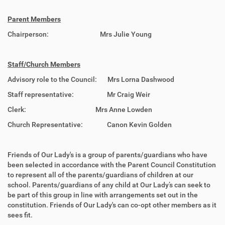
Parent Members
Chairperson: Mrs Julie Young
Staff/Church Members
Advisory role to the Council: Mrs Lorna Dashwood
Staff representative: Mr Craig Weir
Clerk: Mrs Anne Lowden
Church Representative: Canon Kevin Golden
Friends of Our Lady's is a group of parents/guardians who have
been selected in accordance with the Parent Council Constitution
to represent all of the parents/guardians of children at our
school. Parents/guardians of any child at Our Lady’s can seek to
be part of this group in line with arrangements set out in the
constitution. Friends of Our Lady's can co-opt other members as it
sees fit.