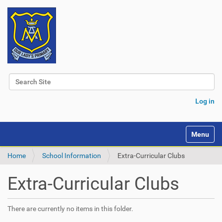
Search Site
Advanced Search…
Log in
Toggle na
Home
School Information
Extra-Curricular Clubs
Extra-Curricular Clubs
There are currently no items in this folder.