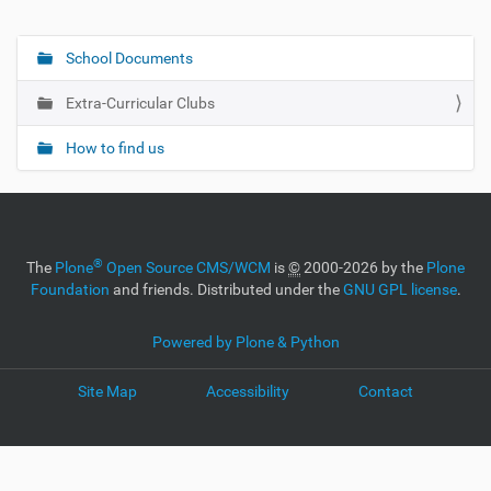
School Documents
N
a
Extra-Curricular Clubs
v
i
How to find us
g
a
t
i
®
The
Plone
Open Source CMS/WCM
is
©
2000-2026 by the
Plone
o
Foundation
and friends. Distributed under the
GNU GPL license
.
n
Powered by Plone & Python
Site Map
Accessibility
Contact